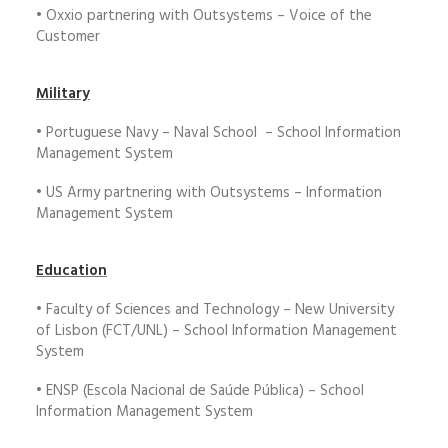
• Oxxio partnering with Outsystems – Voice of the
Customer
Military
• Portuguese Navy – Naval School – School Information
Management System
• US Army partnering with Outsystems – Information
Management System
Education
• Faculty of Sciences and Technology – New University
of Lisbon (FCT/UNL) – School Information Management
System
• ENSP (Escola Nacional de Saúde Pública) – School
Information Management System