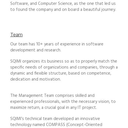
Software, and Computer Science, as the one that led us
to found the company and on board a beautiful journey.
Team
Our team has 10+ years of experience in software
development and research.
SQIMI organizes its business so as to properly match the
specific needs of organizations and companies, through a
dynamic and flexible structure, based on competence,
dedication and motivation.
The Management Team comprises skilled and
experienced professionals, with the necessary vision, to
maximize return, a crucial goal in any IT project.
SQIMI’s technical team developed an innovative
technology named COMPASS (Concept-Oriented