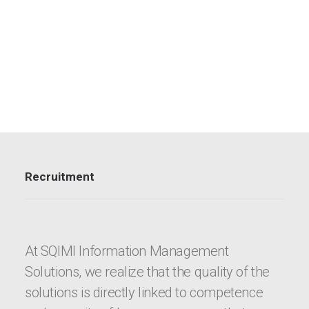
Recruitment
At SQIMI Information Management
Solutions, we realize that the quality of the
solutions is directly linked to competence