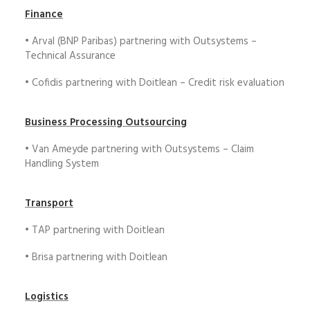
Finance
• Arval (BNP Paribas) partnering with Outsystems –
Technical Assurance
• Cofidis partnering with Doitlean – Credit risk evaluation
Business Processing Outsourcing
• Van Ameyde partnering with Outsystems – Claim
Handling System
Transport
• TAP partnering with Doitlean
• Brisa partnering with Doitlean
Logistics