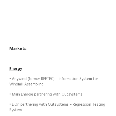
Markets
Energy
• Anywind (former REETEC) – Information System for
Windmill Assembling
• Main Energie partnering with Outsystems
• E.On partnering with Outsystems – Regression Testing
System