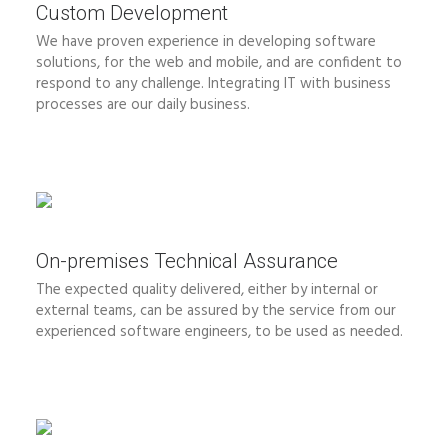
Custom Development
We have proven experience in developing software
solutions, for the web and mobile, and are confident to
respond to any challenge. Integrating IT with business
processes are our daily business.
On-premises Technical Assurance
The expected quality delivered, either by internal or
external teams, can be assured by the service from our
experienced software engineers, to be used as needed.