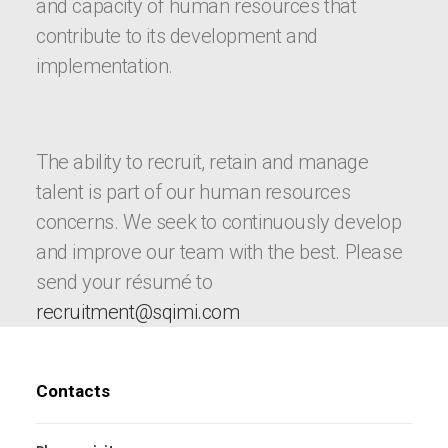
and capacity of human resources that
contribute to its development and
implementation.
The ability to recruit, retain and manage
talent is part of our human resources
concerns. We seek to continuously develop
and improve our team with the best. Please
send your résumé to
recruitment@sqimi.com
Contacts