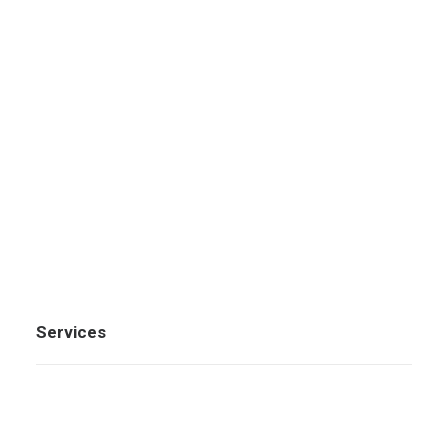
Embrace challenges in
computer software
using Agile methodologies.
Services