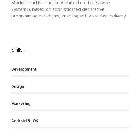
Modular and Parametric Architecture for Service
Systems), based on sophisticated declarative
programming paradigms, enabling software fast delivery.
Skills
Development
Design
Marketing
Android & iOS