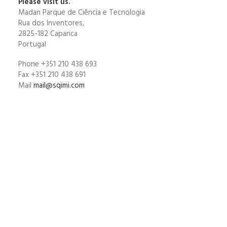
Please visit us.
Madan Parque de Ciência e Tecnologia
Rua dos Inventores,
2825-182 Caparica
Portugal
Phone +351 210 438 693
Fax +351 210 438 691
Mail
mail@sqimi.com