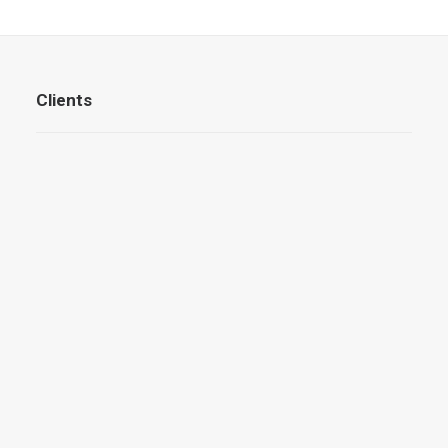
Clients