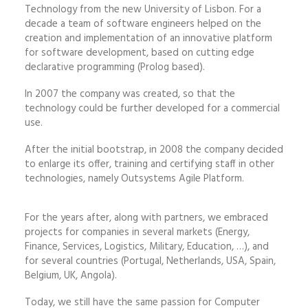
Technology from the new University of Lisbon. For a
decade a team of software engineers helped on the
creation and implementation of an innovative platform
for software development, based on cutting edge
declarative programming (Prolog based).
In 2007 the company was created, so that the
technology could be further developed for a commercial
use.
After the initial bootstrap, in 2008 the company decided
to enlarge its offer, training and certifying staff in other
technologies, namely Outsystems Agile Platform.
For the years after, along with partners, we embraced
projects for companies in several markets (Energy,
Finance, Services, Logistics, Military, Education, …), and
for several countries (Portugal, Netherlands, USA, Spain,
Belgium, UK, Angola).
Today, we still have the same passion for Computer