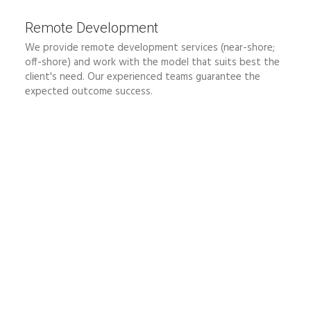
Remote Development
We provide remote development services (near-shore;
off-shore) and work with the model that suits best the
client's need. Our experienced teams guarantee the
expected outcome success.