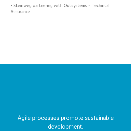
• Steinweg partnering with Outsystems – Techincal
Assurance
Agile processes promote sustainable
development.