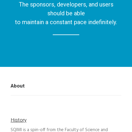
The sponsors, developers, and users
should be able
to maintain a constant pace indefinitely.
About
History
SQIMI is a spin-off from the Faculty of Science and